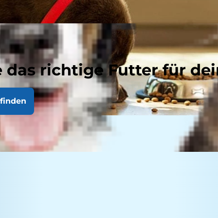
 das richtige Futter für dei
finden