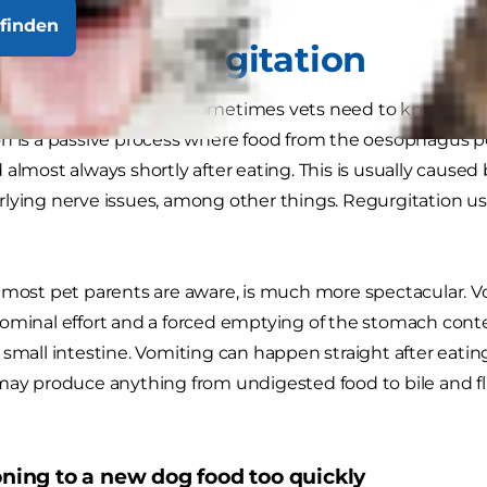
finden
ing vs. regurgitation
 seem important, but sometimes vets need to know if a do
n is a passive process where food from the oesophagus p
 almost always shortly after eating. This is usually caused
lying nerve issues, among other things. Regurgitation us
 most pet parents are aware, is much more spectacular. Vo
dominal effort and a forced emptying of the stomach con
 small intestine. Vomiting can happen straight after eati
may produce anything from undigested food to bile and fl
ioning to a new dog food too quickly