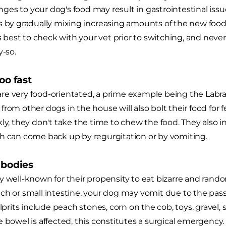
es to your dog's food may result in gastrointestinal iss
s by gradually mixing increasing amounts of the new food 
ys best to check with your vet prior to switching, and never
y-so.
too fast
re very food-orientated, a prime example being the Labr
from other dogs in the house will also bolt their food for 
ly, they don't take the time to chew the food. They also in
h can come back up by regurgitation or by vomiting.
n bodies
y well-known for their propensity to eat bizarre and ran
ch or small intestine, your dog may vomit due to the pas
its include peach stones, corn on the cob, toys, gravel, s
e bowel is affected, this constitutes a surgical emergency.