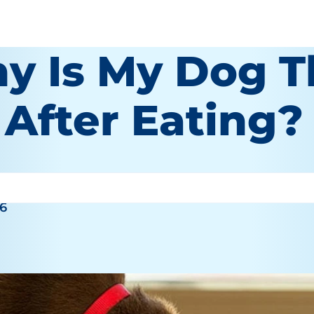
y Is My Dog 
 After Eating?
26