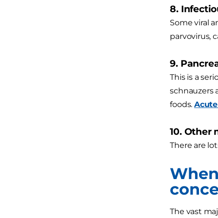
8. Infecti
Some viral a
parvovirus, c
9. Pancrea
This is a se
schnauzers a
foods.
Acute
10. Other
There are lot
When 
conce
The vast maj