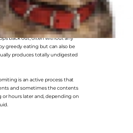
g is vomiting or regurgitating.
ops back out, often without any
 by greedy eating but can also be
ually produces totally undigested
miting is an active process that
tents and sometimes the contents
ng or hours later and, depending on
uid.