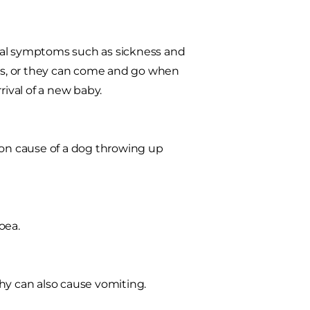
inal symptoms such as sickness and
ous, or they can come and go when
rival of a new baby.
mon cause of a dog throwing up
oea.
hy can also cause vomiting.