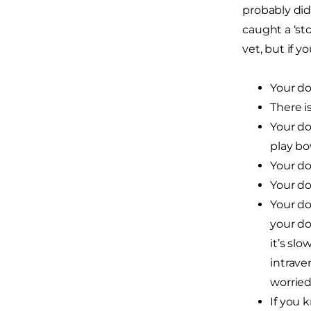
probably did
caught a ‘st
vet, but if y
Your do
There i
Your do
play bo
Your do
Your do
Your do
your do
it’s sl
intrave
worried
If you 