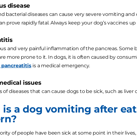
ous disease
nd bacterial diseases can cause very severe vomiting and 
an prove rapidly fatal. Always keep your dog’s vaccines up 
titis
rious and very painful inflammation of the pancreas. Some
re more prone to it. In dogs, it is often caused by consum
 pancreatitis
is a medical emergency.
 medical issues
s of diseases that can cause dogs to be sick, such as liver 
is a dog vomiting after eat
rn?
ority of people have been sick at some point in their lives