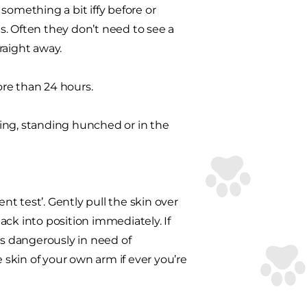
something a bit iffy before or
s. Often they don’t need to see a
traight away.
re than 24 hours.
ing, standing hunched or in the
nt test’. Gently pull the skin over
back into position immediately. If
g is dangerously in need of
e skin of your own arm if ever you’re