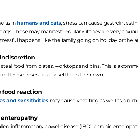
e as in
humans and cats
, stress can cause gastrointest
 dogs. These may manifest regularly if they are very anxi
ressful happens, like the family going on holiday or the ar
 indiscretion
 steal food from plates, worktops and bins. This is a com
 and these cases usually settle on their own.
e food reaction
es and sensitivities
may cause vomiting as well as diarrh
c enteropathy
alled inflammatory bowel disease (IBD), chronic enteropat