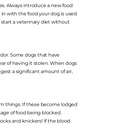
ues. Always introduce a new food
in with the food your dog is used
 start a veterinary diet without
ador. Some dogs that have
fear of having it stolen. When dogs
gest a significant amount of air,
dom things. If these become lodged
sage of food being blocked.
ocks and knickers! If the blood