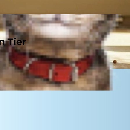
n Tier