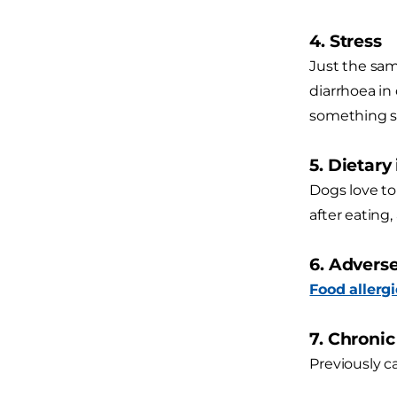
4. Stress
Just the sam
diarrhoea in
something st
5. Dietary
Dogs love to
after eating,
6. Advers
Food allergi
7. Chroni
Previously c