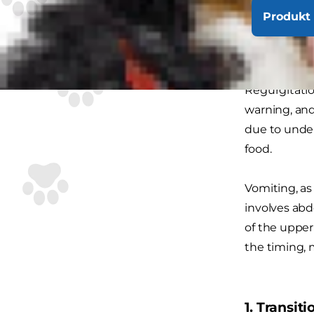
Produkt 
Vomit
This may not
Regurgitatio
warning, and
due to under
food.
Vomiting, as
involves ab
of the upper
the timing, 
1. Transit