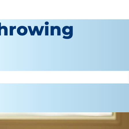
Throwing