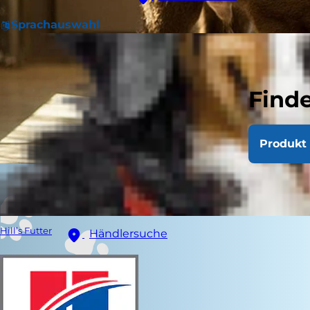
Sprachauswahl
Finde
Produkt 
Hill’s Futter
Händlersuche