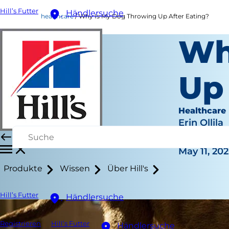
Hill’s Futter
Händlersuche
healthcare
Why Is My Dog Throwing Up After Eating?
Wh
Up
Healthcare
Erin Ollila
|
May 11, 20
Produkte
Wissen
Über Hill's
Hill’s Futter
Händlersuche
Registrieren
Hill’s Futter
Händlersuche