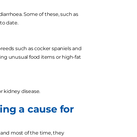
diarrhoea. Some of these, such as
to date.
 breeds such as cocker spaniels and
ing unusual food items or high-fat
or kidney disease.
ing a cause for
, and most of the time, they