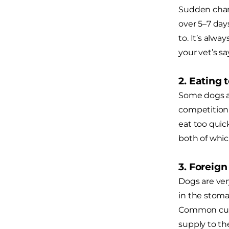
Sudden chang
over 5–7 day
to. It’s alwa
your vet’s sa
2. Eating 
Some dogs a
competition 
eat too quick
both of whic
3. Foreig
Dogs are ver
in the stoma
Common culpr
supply to th