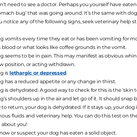
n’t need to see a doctor. Perhaps you yourself have eaten 
omach bug’ that was going around. It’s the same with dog
ou notice any of the following signs, seek veterinary help s
g vomits every time they eat or has been vomiting for mo
s blood or what looks like coffee grounds in the vomit.
g seems to be in pain. This may manifest as obvious whin
w position, or acting withdrawn.
g is
lethargic or depressed
.
g has a reduced appetite or any change in thirst.
g is dehydrated. A good way to check for this is the ‘skin te
g’s shoulders up in the air and let go of it. It should snap 
ow to return, your dog is dehydrated. If it stays up, your do
nous fluids and veterinary help. You can do this test on th
 about you!
know or suspect your dog has eaten a solid object.